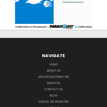
NAVIGATE
HOME
ABOUT US
MVE BIO DISTRIBUTOR
SERVICES
CONTACT US
BLOG
SIGN IN
OR
REGISTER