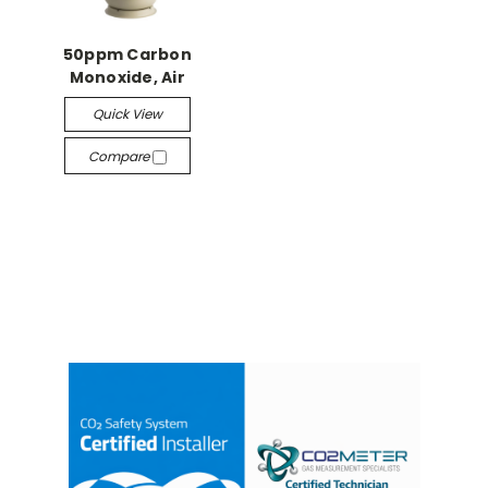
50ppm Carbon
Monoxide, Air
Quick View
Compare