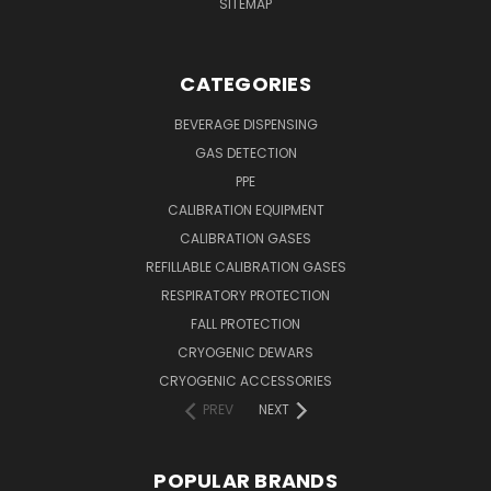
SITEMAP
CATEGORIES
BEVERAGE DISPENSING
GAS DETECTION
PPE
CALIBRATION EQUIPMENT
CALIBRATION GASES
REFILLABLE CALIBRATION GASES
RESPIRATORY PROTECTION
FALL PROTECTION
CRYOGENIC DEWARS
CRYOGENIC ACCESSORIES
PREV
NEXT
POPULAR BRANDS