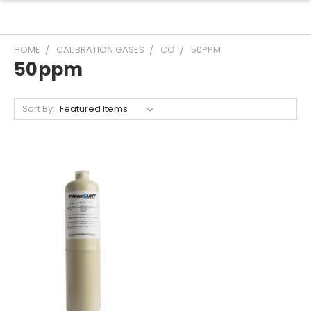
HOME
CALIBRATION GASES
CO
50PPM
50ppm
Sort By: