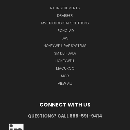
RKI INSTRUMENTS
DRAEGER
MVE BIOLOGICAL SOLUTIONS
IRONCLAD
SAS
HONEYWELL RAE SYSTEMS
3M DBI-SALA
HONEYWELL
MACURCO
MCR
VIEW ALL
CONNECT WITH US
QUESTIONS? CALL 888-591-9414