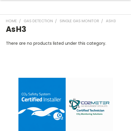
HOME
GAS DETECTION
SINGLE GAS MONITOR
ASH3
AsH3
There are no products listed under this category.