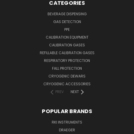
CATEGORIES
BEVERAGE DISPENSING
GAS DETECTION
PPE
CALIBRATION EQUIPMENT
CALIBRATION GASES
REFILLABLE CALIBRATION GASES
RESPIRATORY PROTECTION
FALL PROTECTION
CRYOGENIC DEWARS
CRYOGENIC ACCESSORIES
PREV
NEXT
POPULAR BRANDS
RKI INSTRUMENTS
DRAEGER