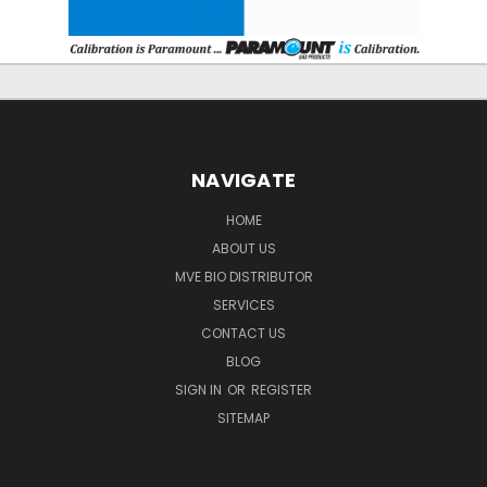
NAVIGATE
HOME
ABOUT US
MVE BIO DISTRIBUTOR
SERVICES
CONTACT US
BLOG
SIGN IN
OR
REGISTER
SITEMAP