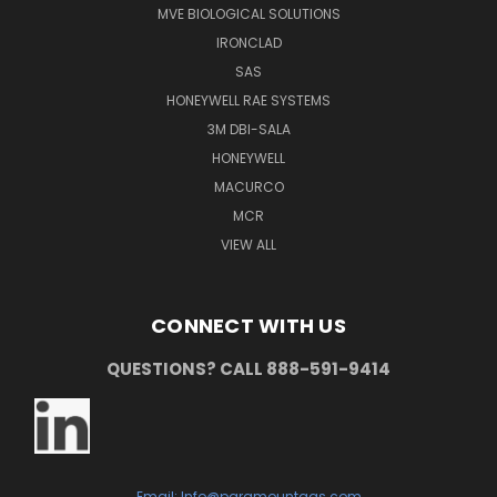
MVE BIOLOGICAL SOLUTIONS
IRONCLAD
SAS
HONEYWELL RAE SYSTEMS
3M DBI-SALA
HONEYWELL
MACURCO
MCR
VIEW ALL
CONNECT WITH US
QUESTIONS? CALL 888-591-9414
Email: Info@paramountgas.com