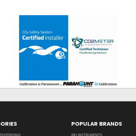
ORIES
POPULAR BRANDS
DISPENSING
RKI INSTRUMENTS