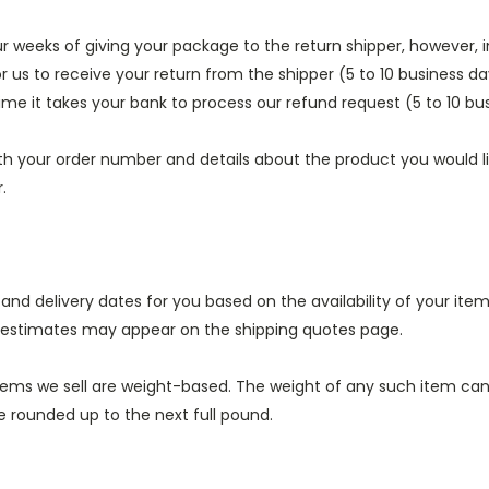
ur weeks of giving your package to the return shipper, however, 
or us to receive your return from the shipper (5 to 10 business da
ime it takes your bank to process our refund request (5 to 10 bu
th your order number and details about the product you would lik
.
 and delivery dates for you based on the availability of your it
e estimates may appear on the shipping quotes page.
tems we sell are weight-based. The weight of any such item can b
be rounded up to the next full pound.