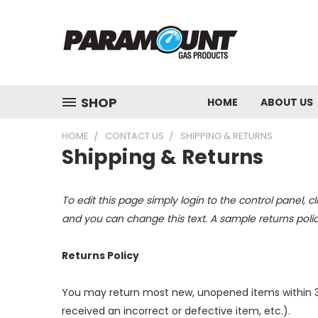
SHOP
HOME
ABOUT US
HOME
CONTACT US
SHIPPING & RETURNS
Shipping & Returns
To edit this page simply login to the control panel, c
and you can change this text. A sample returns poli
Returns Policy
You may return most new, unopened items within 30 da
received an incorrect or defective item, etc.).