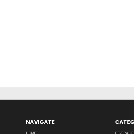
NAVIGATE
CATEG
HOME
BEVERAGE 