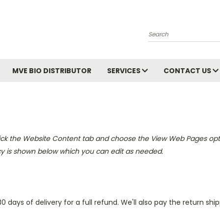
Search
MVE BIO DISTRIBUTOR
SERVICES
CONTACT US
lick the
Website Content
tab and choose the
View Web Pages optio
cy is shown below which you can edit as needed.
ys of delivery for a full refund. We'll also pay the return shippi