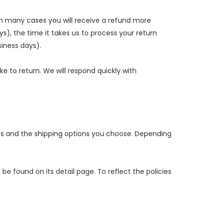
in many cases you will receive a refund more
ys), the time it takes us to process your return
siness days).
e to return. We will respond quickly with
ems and the shipping options you choose. Depending
e found on its detail page. To reflect the policies