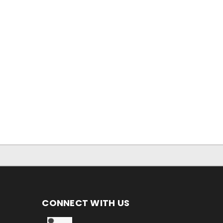
CONNECT WITH US