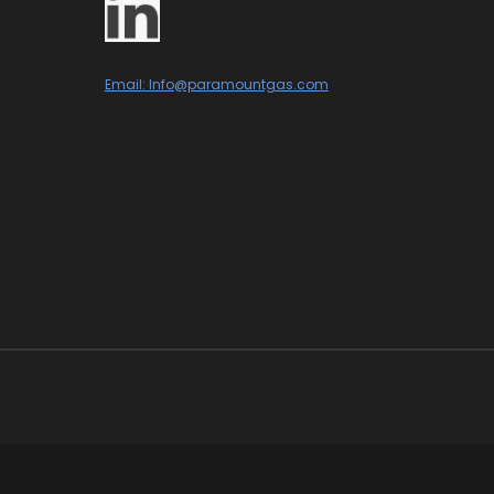
Email: Info@paramountgas.com