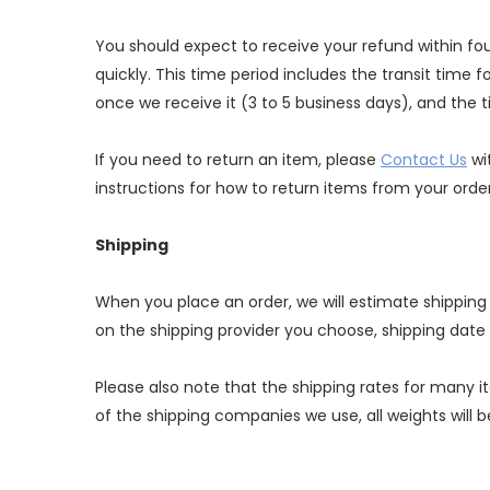
You should expect to receive your refund within fo
quickly. This time period includes the transit time f
once we receive it (3 to 5 business days), and the t
If you need to return an item, please
Contact Us
wi
instructions for how to return items from your order
Shipping
When you place an order, we will estimate shipping
on the shipping provider you choose, shipping dat
Please also note that the shipping rates for many i
of the shipping companies we use, all weights will 