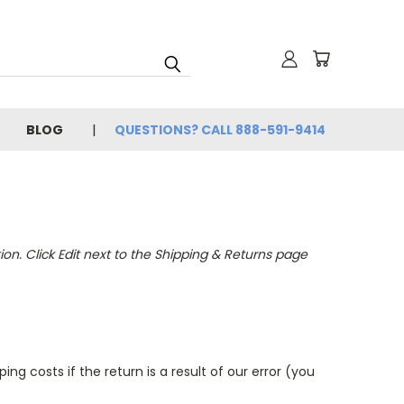
BLOG
QUESTIONS? CALL 888-591-9414
n. Click Edit next to the Shipping & Returns page
ng costs if the return is a result of our error (you