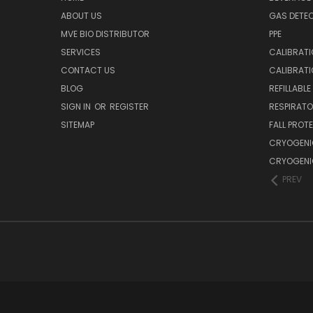
ABOUT US
GAS DETE
MVE BIO DISTRIBUTOR
PPE
SERVICES
CALIBRATI
CONTACT US
CALIBRAT
BLOG
REFILLABL
SIGN IN
OR
REGISTER
RESPIRATO
SITEMAP
FALL PROT
CRYOGENI
CRYOGENI
PREV