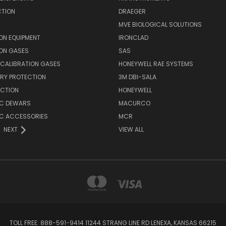
CTION
DRAEGER
MVE BIOLOGICAL SOLUTIONS
ON EQUIPMENT
IRONCLAD
ION GASES
SAS
E CALIBRATION GASES
HONEYWELL RAE SYSTEMS
RY PROTECTION
3M DBI-SALA
ECTION
HONEYWELL
C DEWARS
MACURCO
C ACCESSORIES
MCR
NEXT
VIEW ALL
TOLL FREE: 888-591-9414 11244 STRANG LINE RD LENEXA, KANSAS 66215