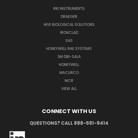
RKI INSTRUMENTS
DRAEGER
MVE BIOLOGICAL SOLUTIONS
IRONCLAD
SAS
HONEYWELL RAE SYSTEMS
3M DBI-SALA
HONEYWELL
MACURCO
MCR
VIEW ALL
CONNECT WITH US
QUESTIONS? CALL 888-591-9414