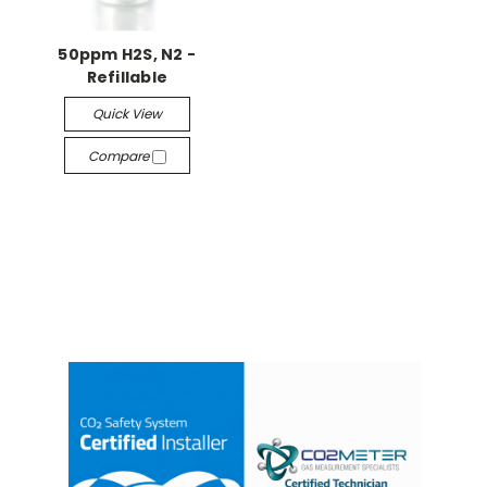
50ppm H2S, N2 -
Refillable
Quick View
Compare