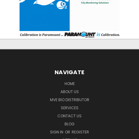
NAVIGATE
HOME
ABOUT US
MVE BIO DISTRIBUTOR
SERVICES
CONTACT US
BLOG
SIGN IN
OR
REGISTER