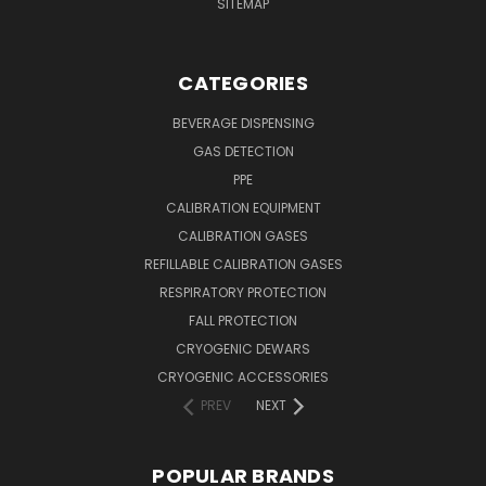
SITEMAP
CATEGORIES
BEVERAGE DISPENSING
GAS DETECTION
PPE
CALIBRATION EQUIPMENT
CALIBRATION GASES
REFILLABLE CALIBRATION GASES
RESPIRATORY PROTECTION
FALL PROTECTION
CRYOGENIC DEWARS
CRYOGENIC ACCESSORIES
PREV
NEXT
POPULAR BRANDS