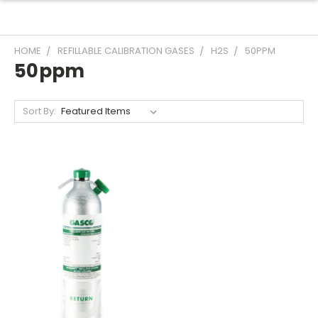
HOME
REFILLABLE CALIBRATION GASES
H2S
50PPM
50ppm
Sort By: