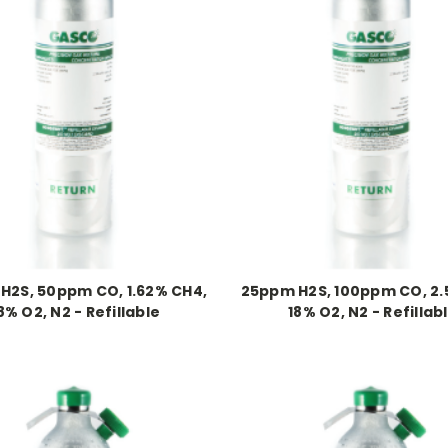
H2S, 50ppm CO, 1.62% CH4,
25ppm H2S, 100ppm CO, 2.
8% O2, N2 - Refillable
18% O2, N2 - Refillab