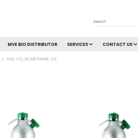
Search
MVE BIO DISTRIBUTOR
SERVICES
CONTACT US
H2S, CO, LEL METHANE, O2