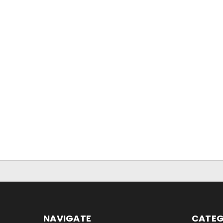
NAVIGATE
CATEG