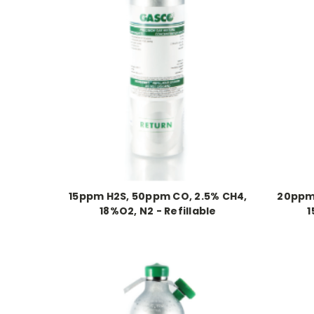
15ppm H2S, 50ppm CO, 2.5% CH4,
20ppm 
18%O2, N2 - Refillable
1