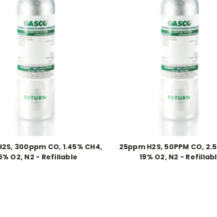
2S, 300ppm CO, 1.45% CH4,
25ppm H2S, 50PPM CO, 2.
5% O2, N2 - Refillable
19% O2, N2 - Refillab