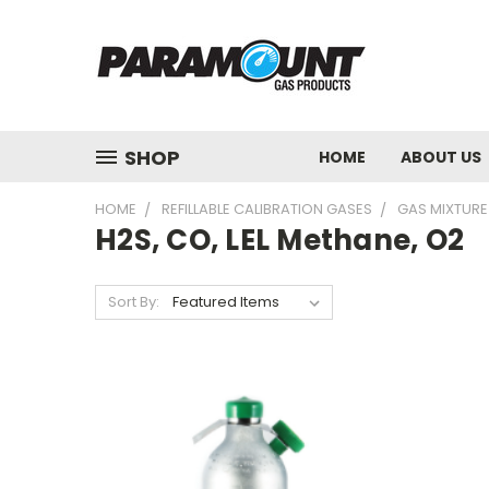
SHOP
HOME
ABOUT US
HOME
REFILLABLE CALIBRATION GASES
GAS MIXTURE
H2S, CO, LEL Methane, O2
Sort By: