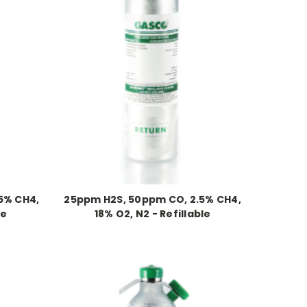
5% CH4,
25ppm H2S, 50ppm CO, 2.5% CH4,
le
18% O2, N2 - Refillable