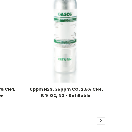
5% CH4,
10ppm H2S, 35ppm CO, 2.5% CH4,
le
18% O2, N2 - Refillable