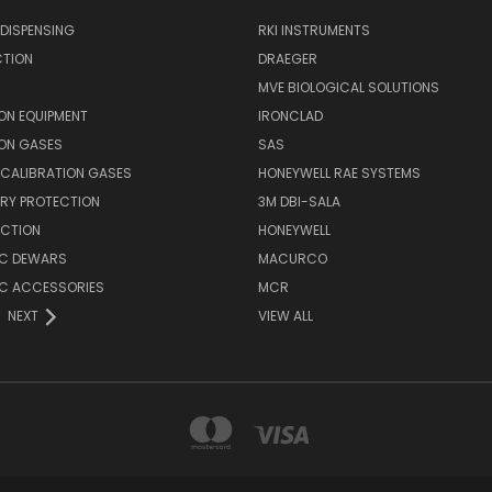
DISPENSING
RKI INSTRUMENTS
CTION
DRAEGER
MVE BIOLOGICAL SOLUTIONS
ON EQUIPMENT
IRONCLAD
ION GASES
SAS
E CALIBRATION GASES
HONEYWELL RAE SYSTEMS
RY PROTECTION
3M DBI-SALA
ECTION
HONEYWELL
C DEWARS
MACURCO
C ACCESSORIES
MCR
NEXT
VIEW ALL