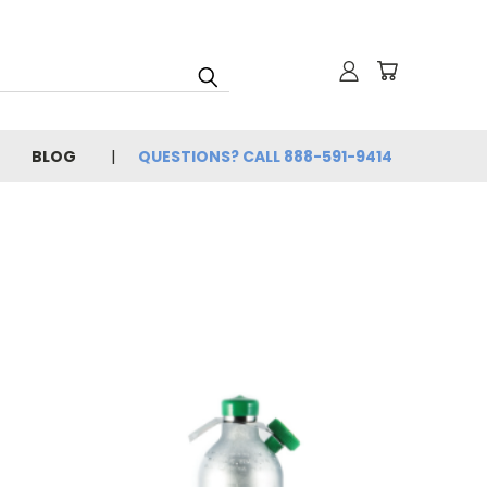
BLOG
QUESTIONS? CALL 888-591-9414