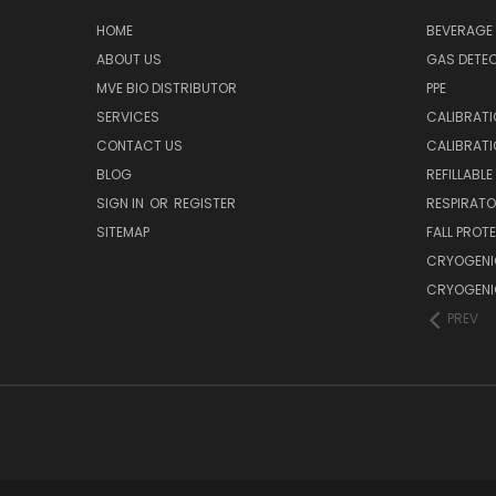
HOME
BEVERAGE 
ABOUT US
GAS DETE
MVE BIO DISTRIBUTOR
PPE
SERVICES
CALIBRATI
CONTACT US
CALIBRAT
BLOG
REFILLABL
SIGN IN
OR
REGISTER
RESPIRATO
SITEMAP
FALL PROT
CRYOGENI
CRYOGENI
PREV