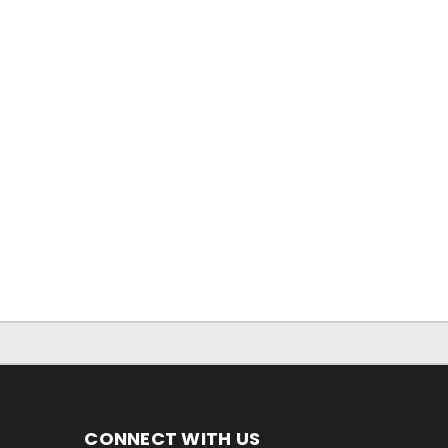
CONNECT WITH US