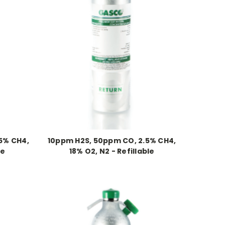
5% CH4,
10ppm H2S, 50ppm CO, 2.5% CH4,
le
18% O2, N2 - Refillable