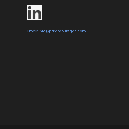
Email: Info@paramountgas.com