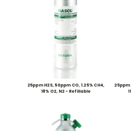
25ppm H2S, 50ppm CO, 1.25% CH4,
25ppm 
18% O2, N2 - Refillable
1