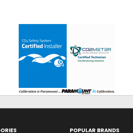
ORIES
POPULAR BRANDS