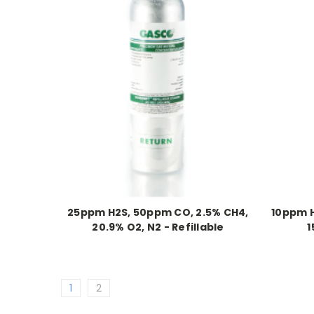
25ppm H2S, 50ppm CO, 2.5% CH4,
10ppm H
20.9% O2, N2 - Refillable
1
1
2