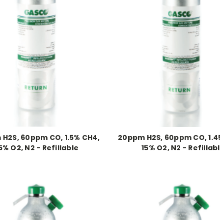
H2S, 60ppm CO, 1.5% CH4,
20ppm H2S, 60ppm CO, 1.4
5% O2, N2 - Refillable
15% O2, N2 - Refillab