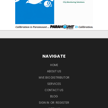
NAVIGATE
HOME
ABOUT US
MVE BIO DISTRIBUTOR
SERVICES
CONTACT US
BLOG
SIGN IN
OR
REGISTER