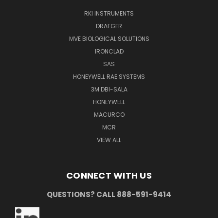
RKI INSTRUMENTS
DRAEGER
MVE BIOLOGICAL SOLUTIONS
IRONCLAD
SAS
HONEYWELL RAE SYSTEMS
3M DBI-SALA
HONEYWELL
MACURCO
MCR
VIEW ALL
CONNECT WITH US
QUESTIONS? CALL 888-591-9414