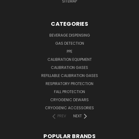
SITEMAP
CATEGORIES
BEVERAGE DISPENSING
GAS DETECTION
PPE
CALIBRATION EQUIPMENT
CALIBRATION GASES
REFILLABLE CALIBRATION GASES
RESPIRATORY PROTECTION
FALL PROTECTION
CRYOGENIC DEWARS
CRYOGENIC ACCESSORIES
PREV
NEXT
POPULAR BRANDS