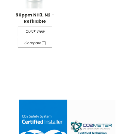
50ppm NH3, N2 -
Refillable
Quick View
Compare