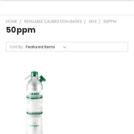
HOME
REFILLABLE CALIBRATION GASES
NH3
50PPM
50ppm
Sort By: