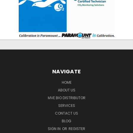
NAVIGATE
HOME
ABOUT US
MVE BIO DISTRIBUTOR
SERVICES
CONTACT US
BLOG
SIGN IN
OR
REGISTER