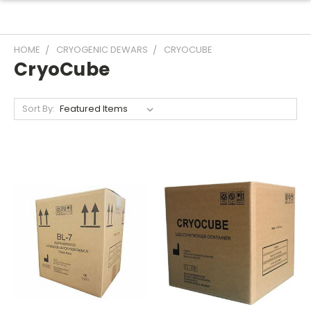
HOME
CRYOGENIC DEWARS
CRYOCUBE
CryoCube
Sort By: