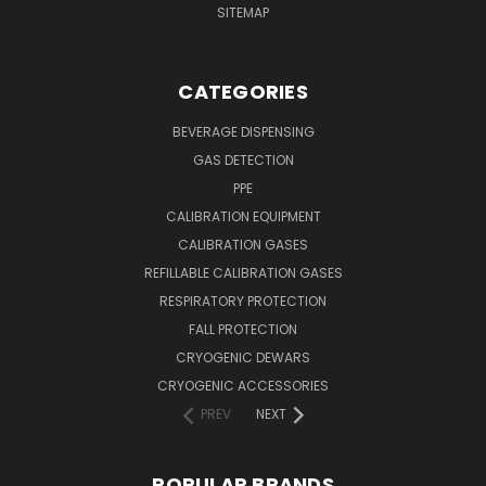
SITEMAP
CATEGORIES
BEVERAGE DISPENSING
GAS DETECTION
PPE
CALIBRATION EQUIPMENT
CALIBRATION GASES
REFILLABLE CALIBRATION GASES
RESPIRATORY PROTECTION
FALL PROTECTION
CRYOGENIC DEWARS
CRYOGENIC ACCESSORIES
PREV
NEXT
POPULAR BRANDS