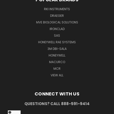
RKI INSTRUMENTS
DRAEGER
MVE BIOLOGICAL SOLUTIONS
IRONCLAD
SAS
HONEYWELL RAE SYSTEMS
3M DBI-SALA
HONEYWELL
MACURCO
MCR
VIEW ALL
CONNECT WITH US
QUESTIONS? CALL 888-591-9414