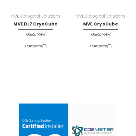
MVE Biological Solutions
MVE Biological Solutions
MVE BL7 CryoCube
MVE CryoCube
Quick View
Quick View
Compare
Compare