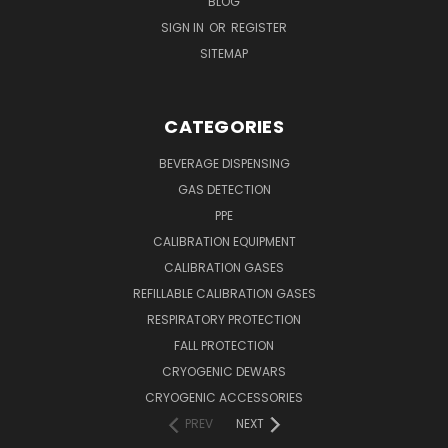
BLOG
SIGN IN
OR
REGISTER
SITEMAP
CATEGORIES
BEVERAGE DISPENSING
GAS DETECTION
PPE
CALIBRATION EQUIPMENT
CALIBRATION GASES
REFILLABLE CALIBRATION GASES
RESPIRATORY PROTECTION
FALL PROTECTION
CRYOGENIC DEWARS
CRYOGENIC ACCESSORIES
PREV
NEXT