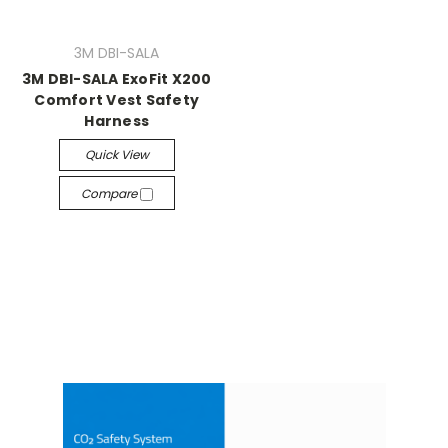
3M DBI-SALA
3M DBI-SALA ExoFit X200
Comfort Vest Safety
Harness
Quick View
Compare