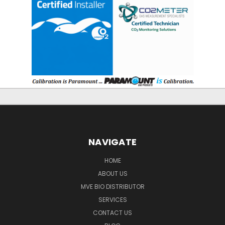
NAVIGATE
HOME
ABOUT US
MVE BIO DISTRIBUTOR
SERVICES
CONTACT US