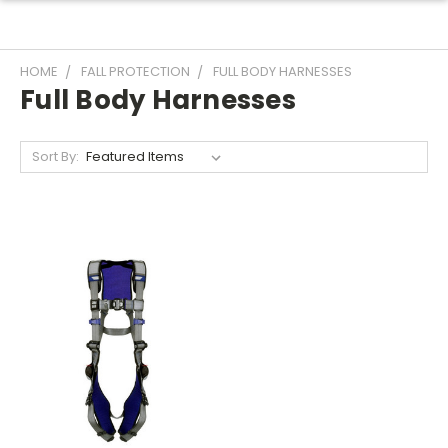
HOME
FALL PROTECTION
FULL BODY HARNESSES
Full Body Harnesses
Sort By: