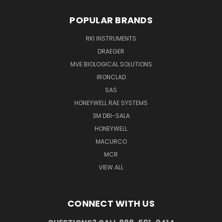
POPULAR BRANDS
RKI INSTRUMENTS
DRAEGER
MVE BIOLOGICAL SOLUTIONS
IRONCLAD
SAS
HONEYWELL RAE SYSTEMS
3M DBI-SALA
HONEYWELL
MACURCO
MCR
VIEW ALL
CONNECT WITH US